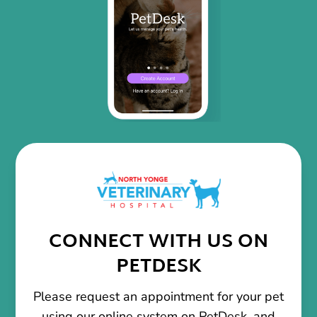
CONNECT WITH US ON
PETDESK
Please request an appointment for your pet
using our online system on PetDesk, and