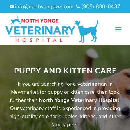
info@northyongevet.com
(905) 830-0437


PUPPY AND KITTEN CARE
If you are searching for a
veterinarian
in
Newmarket for puppy or kitten care, then look
further than
North Yonge Veterinary Hospital
.
Our veterinary staff is experienced in providing
high-quality care for puppies, kittens, and other
family pets.