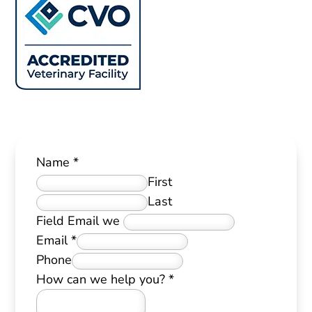
Name
*
First
Last
Field Email we
Email
*
Phone
How can we help you?
*