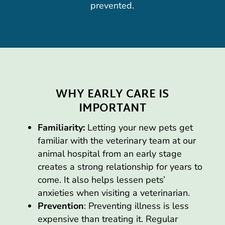
prevented.
WHY EARLY CARE IS
IMPORTANT
Familiarity:
Letting your new pets get
familiar with the veterinary team at our
animal hospital from an early stage
creates a strong relationship for years to
come. It also helps lessen pets’
anxieties when visiting a veterinarian.
Prevention
: Preventing illness is less
expensive than treating it. Regular