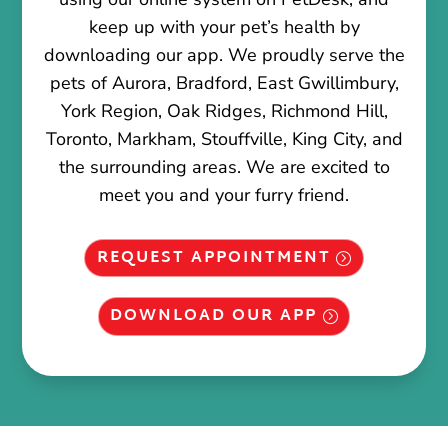
keep up with your pet’s health by
downloading our app. We proudly serve the
pets of Aurora, Bradford, East Gwillimbury,
York Region, Oak Ridges, Richmond Hill,
Toronto, Markham, Stouffville, King City, and
the surrounding areas. We are excited to
meet you and your furry friend.
REQUEST APPOINTMENT
DOWNLOAD OUR APP