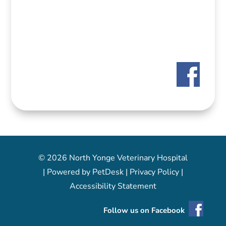
© 2026 North Yonge Veterinary Hospital
|
Powered by PetDesk
|
Privacy Policy
|
Accessibility Statement
Follow us on Facebook