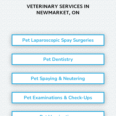
VETERINARY SERVICES IN
NEWMARKET, ON
Pet Laparoscopic Spay Surgeries
Pet Dentistry
Pet Spaying & Neutering
Pet Examinations & Check-Ups