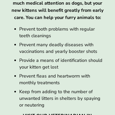
much medical attention as dogs, but your
new kittens will benefit greatly from early
care. You can help your furry animals to:
Prevent tooth problems with regular
teeth cleanings
Prevent many deadly diseases with
vaccinations and yearly booster shots
Provide a means of identification should
your kitten get lost
Prevent fleas and heartworm with
monthly treatments
Keep from adding to the number of
unwanted litters in shelters by spaying
or neutering