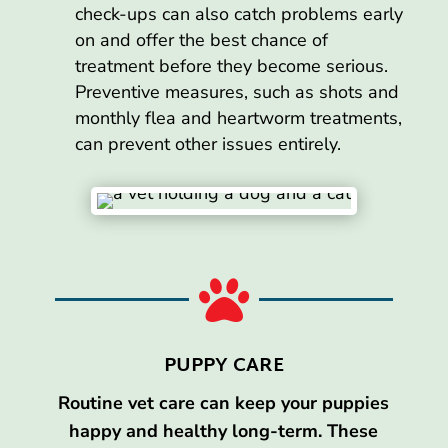
check-ups can also catch problems early
on and offer the best chance of
treatment before they become serious.
Preventive measures, such as shots and
monthly flea and heartworm treatments,
can prevent other issues entirely.

PUPPY CARE
Routine vet care can keep your puppies
happy and healthy long-term. These