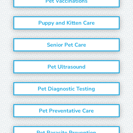
Pet Vaccinations
Puppy and Kitten Care
Senior Pet Care
Pet Ultrasound
Pet Diagnostic Testing
Pet Preventative Care
Pet Parasite Prevention