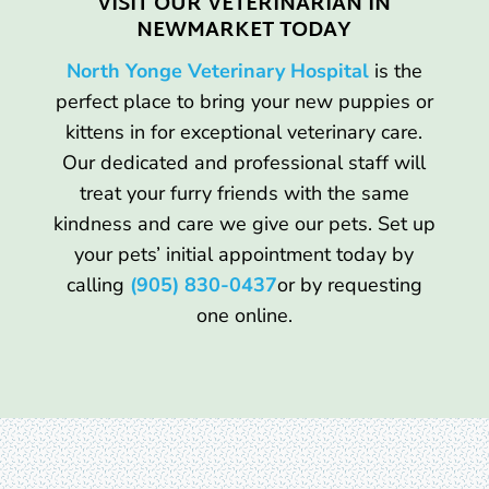
VISIT OUR VETERINARIAN IN
NEWMARKET TODAY
North Yonge Veterinary Hospital
is the
perfect place to bring your new puppies or
kittens in for exceptional veterinary care.
Our dedicated and professional staff will
treat your furry friends with the same
kindness and care we give our pets. Set up
your pets’ initial appointment today by
calling
(905) 830-0437
or by requesting
one online.