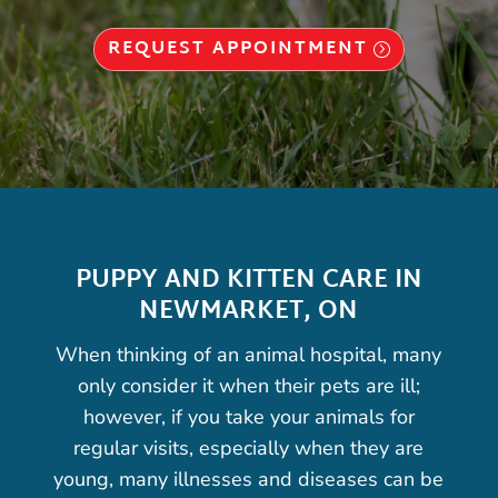
REQUEST APPOINTMENT
PUPPY AND KITTEN CARE IN
NEWMARKET, ON
When thinking of an animal hospital, many
only consider it when their pets are ill;
however, if you take your animals for
regular visits, especially when they are
young, many illnesses and diseases can be