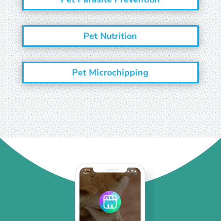
Pet Nutrition
Pet Microchipping