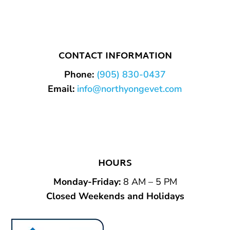
CONTACT INFORMATION
Phone:
(905) 830-0437
Email:
info@northyongevet.com
HOURS
Monday-Friday
:
8 AM – 5 PM
Closed Weekends and Holidays