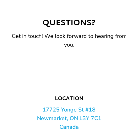
QUESTIONS?
Get in touch! We look forward to hearing from
you.
LOCATION
17725 Yonge St #18
Newmarket, ON L3Y 7C1
Canada