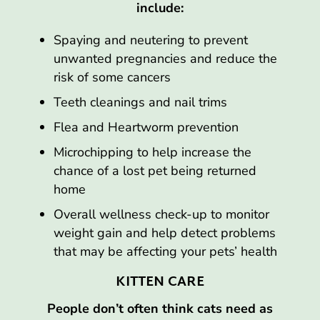
include:
Spaying and neutering to prevent
unwanted pregnancies and reduce the
risk of some cancers
Teeth cleanings and nail trims
Flea and Heartworm prevention
Microchipping to help increase the
chance of a lost pet being returned
home
Overall wellness check-up to monitor
weight gain and help detect problems
that may be affecting your pets’ health
KITTEN CARE
People don’t often think cats need as