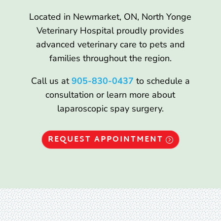
Located in Newmarket, ON, North Yonge
Veterinary Hospital proudly provides
advanced veterinary care to pets and
families throughout the region.
Call us at
905-830-0437
to schedule a
consultation or learn more about
laparoscopic spay surgery.
REQUEST APPOINTMENT