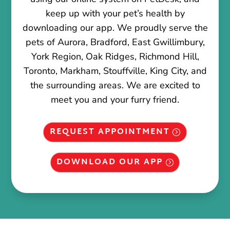
keep up with your pet’s health by
downloading our app. We proudly serve the
pets of Aurora, Bradford, East Gwillimbury,
York Region, Oak Ridges, Richmond Hill,
Toronto, Markham, Stouffville, King City, and
the surrounding areas. We are excited to
meet you and your furry friend.
REQUEST APPOINTMENT
DOWNLOAD OUR APP