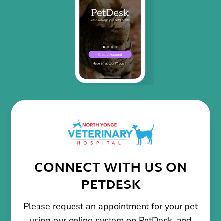
CONNECT WITH US ON
PETDESK
Please request an appointment for your pet
using our online system on PetDesk, and