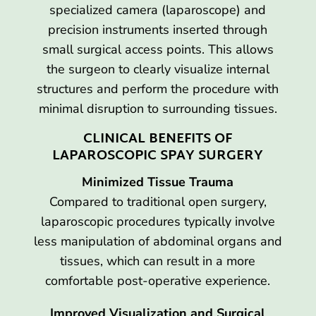
specialized camera (laparoscope) and
precision instruments inserted through
small surgical access points. This allows
the surgeon to clearly visualize internal
structures and perform the procedure with
minimal disruption to surrounding tissues.
CLINICAL BENEFITS OF
LAPAROSCOPIC SPAY SURGERY
Minimized Tissue Trauma
Compared to traditional open surgery,
laparoscopic procedures typically involve
less manipulation of abdominal organs and
tissues, which can result in a more
comfortable post-operative experience.
Improved Visualization and Surgical