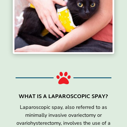

WHAT IS A LAPAROSCOPIC SPAY?
Laparoscopic spay, also referred to as
minimally invasive ovariectomy or
ovariohysterectomy, involves the use of a