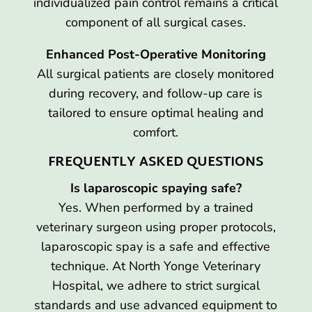
individualized pain control remains a critical
component of all surgical cases.
Enhanced Post-Operative Monitoring
All surgical patients are closely monitored
during recovery, and follow-up care is
tailored to ensure optimal healing and
comfort.
FREQUENTLY ASKED QUESTIONS
Is laparoscopic spaying safe?
Yes. When performed by a trained
veterinary surgeon using proper protocols,
laparoscopic spay is a safe and effective
technique. At North Yonge Veterinary
Hospital, we adhere to strict surgical
standards and use advanced equipment to