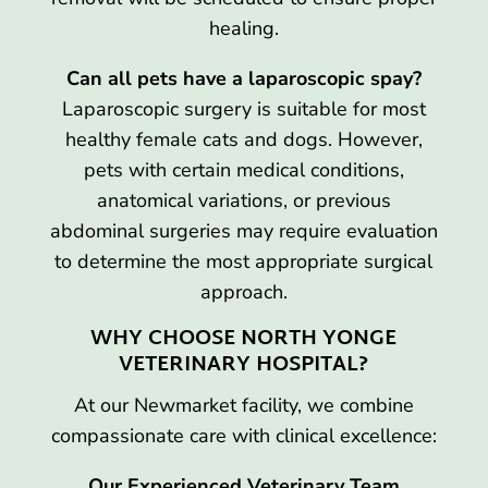
healing.
Can all pets have a laparoscopic spay?
Laparoscopic surgery is suitable for most
healthy female cats and dogs. However,
pets with certain medical conditions,
anatomical variations, or previous
abdominal surgeries may require evaluation
to determine the most appropriate surgical
approach.
WHY CHOOSE NORTH YONGE
VETERINARY HOSPITAL?
At our Newmarket facility, we combine
compassionate care with clinical excellence:
Our Experienced Veterinary Team