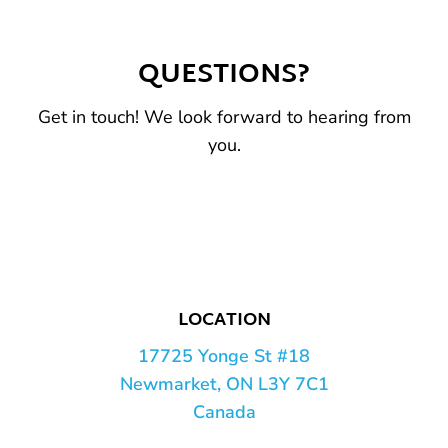
QUESTIONS?
Get in touch! We look forward to hearing from
you.
LOCATION
17725 Yonge St #18
Newmarket, ON L3Y 7C1
Canada