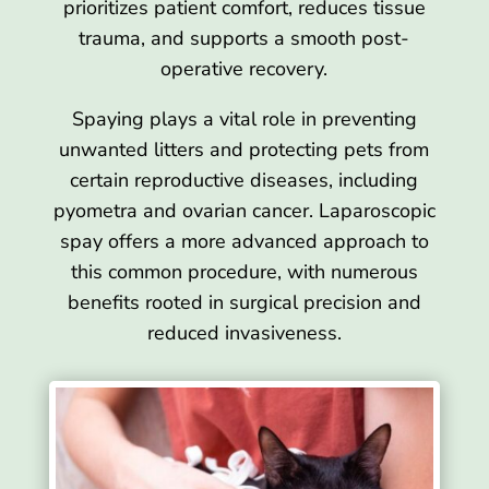
prioritizes patient comfort, reduces tissue
trauma, and supports a smooth post-
operative recovery.
Spaying plays a vital role in preventing
unwanted litters and protecting pets from
certain reproductive diseases, including
pyometra and ovarian cancer. Laparoscopic
spay offers a more advanced approach to
this common procedure, with numerous
benefits rooted in surgical precision and
reduced invasiveness.