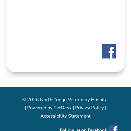
© 2026 North Yonge Veterinary Hospital
|
Powered by PetDesk
|
Privacy Policy
|
Accessibility Statement
Follow us on Facebook