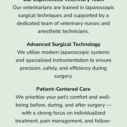
Our veterinarians are trained in laparoscopic
surgical techniques and supported by a
dedicated team of veterinary nurses and
anesthetic technicians.
Advanced Surgical Technology
We utilize modern laparoscopic systems
and specialized instrumentation to ensure
precision, safety, and efficiency during
surgery.
Patient-Centered Care
We prioritize your pet’s comfort and well-
being before, during, and after surgery —
with a strong focus on individualized
treatment, pain management, and follow-