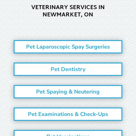
VETERINARY SERVICES IN
NEWMARKET, ON
Pet Laparoscopic Spay Surgeries
Pet Dentistry
Pet Spaying & Neutering
Pet Examinations & Check-Ups