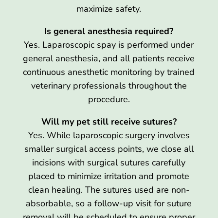
maximize safety.
Is general anesthesia required?
Yes. Laparoscopic spay is performed under
general anesthesia, and all patients receive
continuous anesthetic monitoring by trained
veterinary professionals throughout the
procedure.
Will my pet still receive sutures?
Yes. While laparoscopic surgery involves
smaller surgical access points, we close all
incisions with surgical sutures carefully
placed to minimize irritation and promote
clean healing. The sutures used are non-
absorbable, so a follow-up visit for suture
removal will be scheduled to ensure proper