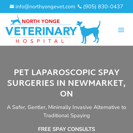
info@northyongevet.com
(905) 830-0437


PET LAPAROSCOPIC SPAY
SURGERIES IN NEWMARKET,
ON
A Safer, Gentler, Minimally Invasive Alternative to
Traditional Spaying
FREE SPAY CONSULTS