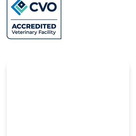
Name
*
First
Last
Email
*
Name can Phone
Phone
How can we help you?
*