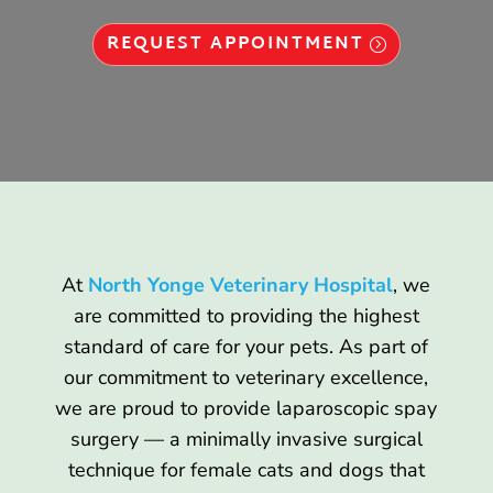
REQUEST APPOINTMENT
At
North Yonge Veterinary Hospital
, we
are committed to providing the highest
standard of care for your pets. As part of
our commitment to veterinary excellence,
we are proud to provide laparoscopic spay
surgery — a minimally invasive surgical
technique for female cats and dogs that