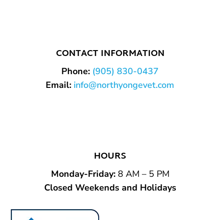
CONTACT INFORMATION
Phone:
(905) 830-0437
Email:
info@northyongevet.com
HOURS
Monday-Friday
:
8 AM – 5 PM
Closed Weekends and Holidays