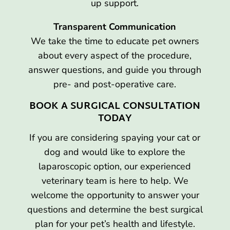
up support.
Transparent Communication
We take the time to educate pet owners
about every aspect of the procedure,
answer questions, and guide you through
pre- and post-operative care.
BOOK A SURGICAL CONSULTATION
TODAY
If you are considering spaying your cat or
dog and would like to explore the
laparoscopic option, our experienced
veterinary team is here to help. We
welcome the opportunity to answer your
questions and determine the best surgical
plan for your pet’s health and lifestyle.