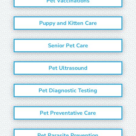
Pet Vaccinations
Puppy and Kitten Care
Senior Pet Care
Pet Ultrasound
Pet Diagnostic Testing
Pet Preventative Care
Pet Parasite Prevention