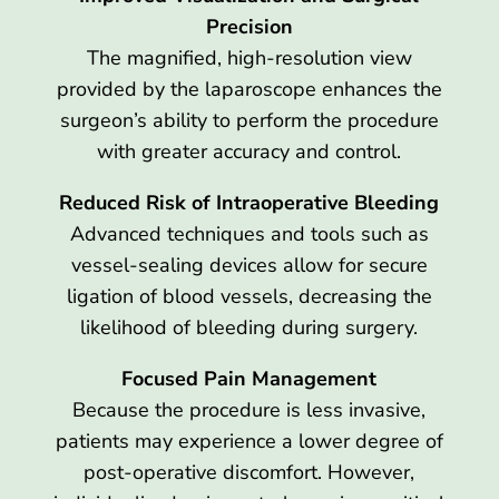
Precision
The magnified, high-resolution view
provided by the laparoscope enhances the
surgeon’s ability to perform the procedure
with greater accuracy and control.
Reduced Risk of Intraoperative Bleeding
Advanced techniques and tools such as
vessel-sealing devices allow for secure
ligation of blood vessels, decreasing the
likelihood of bleeding during surgery.
Focused Pain Management
Because the procedure is less invasive,
patients may experience a lower degree of
post-operative discomfort. However,