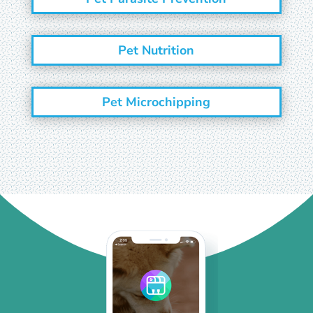
Pet Nutrition
Pet Microchipping