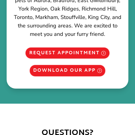
pets of Aurora, Bradford, East Gwillimbury,
York Region, Oak Ridges, Richmond Hill,
Toronto, Markham, Stouffville, King City, and
the surrounding areas. We are excited to
meet you and your furry friend.
REQUEST APPOINTMENT
DOWNLOAD OUR APP
QUESTIONS?