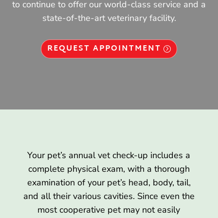
to continue to offer our world-class service and a
state-of-the-art veterinary facility.
REQUEST APPOINTMENT
Your pet’s annual vet check-up includes a
complete physical exam, with a thorough
examination of your pet’s head, body, tail,
and all their various cavities. Since even the
most cooperative pet may not easily