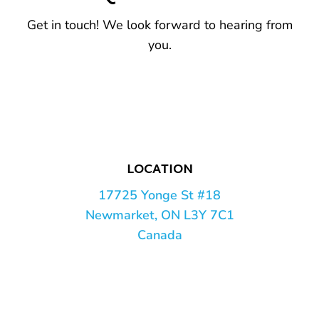
Get in touch! We look forward to hearing from
you.
LOCATION
17725 Yonge St #18
Newmarket, ON L3Y 7C1
Canada