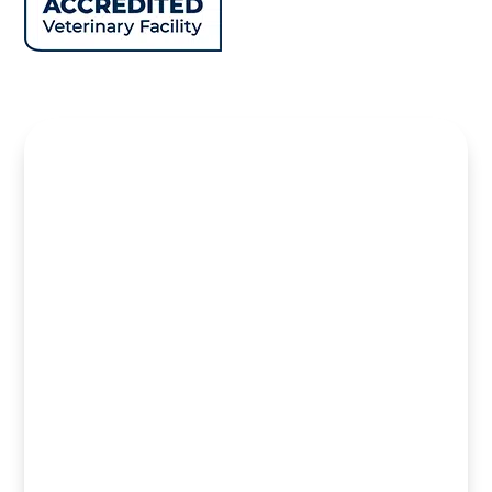
Name
*
First
Last
Email
*
Phone
Hidden Field you?
How can we help you?
*
SUBMIT