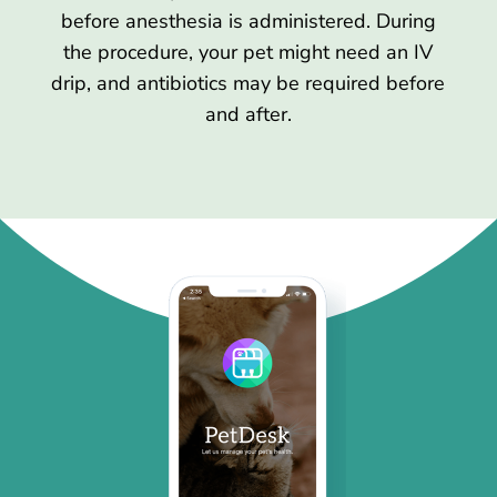
before anesthesia is administered. During
the procedure, your pet might need an IV
drip, and antibiotics may be required before
and after.