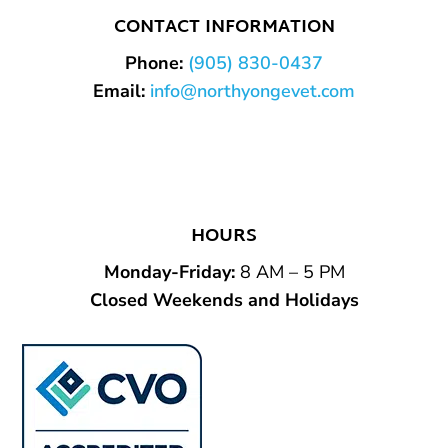
CONTACT INFORMATION
Phone:
(905) 830-0437
Email:
info@northyongevet.com
HOURS
Monday-Friday
:
8 AM – 5 PM
Closed Weekends and Holidays