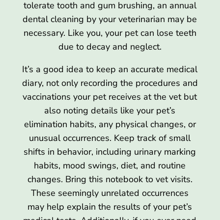
tolerate tooth and gum brushing, an annual
dental cleaning by your veterinarian may be
necessary. Like you, your pet can lose teeth
due to decay and neglect.
It’s a good idea to keep an accurate medical
diary, not only recording the procedures and
vaccinations your pet receives at the vet but
also noting details like your pet’s
elimination habits, any physical changes, or
unusual occurrences. Keep track of small
shifts in behavior, including urinary marking
habits, mood swings, diet, and routine
changes. Bring this notebook to vet visits.
These seemingly unrelated occurrences
may help explain the results of your pet’s