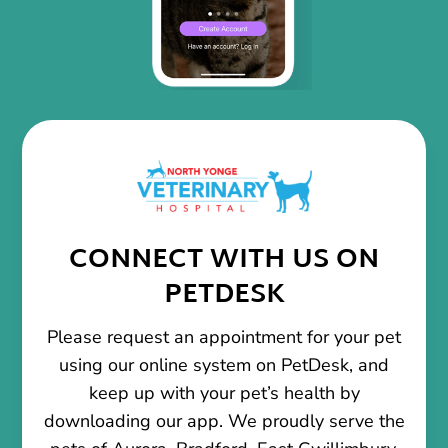
CONNECT WITH US ON
PETDESK
Please request an appointment for your pet
using our online system on PetDesk, and
keep up with your pet’s health by
downloading our app. We proudly serve the