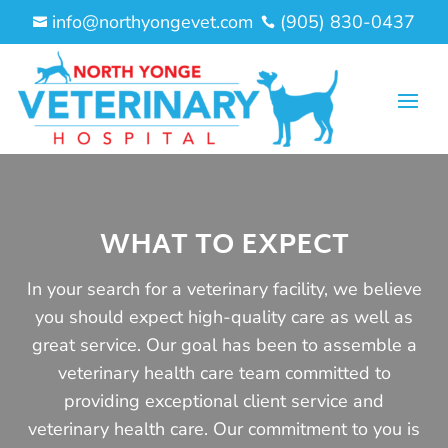
info@northyongevet.com
(905) 830-0437


WHAT TO EXPECT
In your search for a veterinary facility, we believe
you should expect high-quality care as well as
great service. Our goal has been to assemble a
veterinary health care team committed to
providing exceptional client service and
veterinary health care. Our commitment to you is