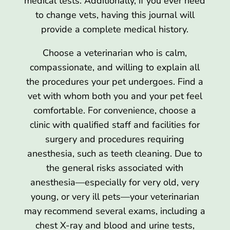
medical tests. Additionally, if you ever need
to change vets, having this journal will
provide a complete medical history.
Choose a veterinarian who is calm,
compassionate, and willing to explain all
the procedures your pet undergoes. Find a
vet with whom both you and your pet feel
comfortable. For convenience, choose a
clinic with qualified staff and facilities for
surgery and procedures requiring
anesthesia, such as teeth cleaning. Due to
the general risks associated with
anesthesia—especially for very old, very
young, or very ill pets—your veterinarian
may recommend several exams, including a
chest X-ray and blood and urine tests,