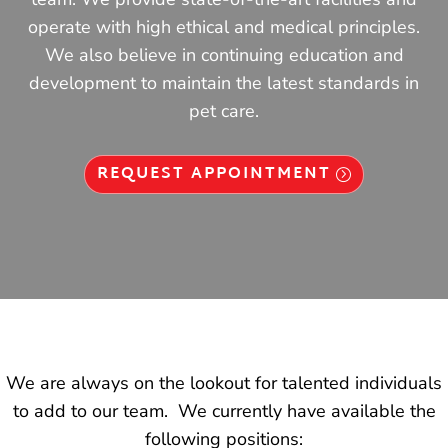
operate with high ethical and medical principles.
We also believe in continuing education and
development to maintain the latest standards in
pet care.
REQUEST APPOINTMENT
We are always on the lookout for talented individuals
to add to our team. We currently have available the
following positions: