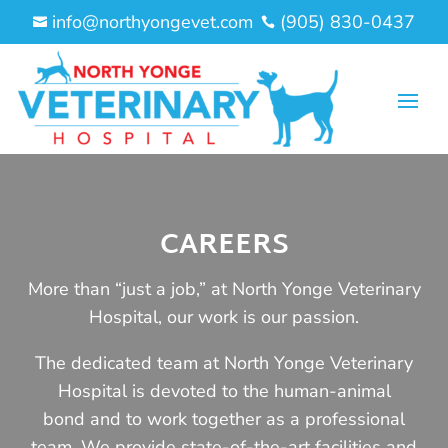
info@northyongevet.com
(905) 830-0437


CAREERS
More than “just a job,” at North Yonge Veterinary
Hospital, our work is our passion.
The dedicated team at North Yonge Veterinary
Hospital is devoted to the human-animal
bond and to work together as a professional
team. We provide state-of-the-art facilities and