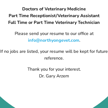
Doctors of Veterinary Medicine
Part Time Receptionist/Veterinary Assistant
Full Time or Part Time Veterinary Technician
Please send your resume to our office at
info@northyongevet.com
.
If no jobs are listed, your resume will be kept for future
reference.
Thank you for your interest.
Dr. Gary Arzem