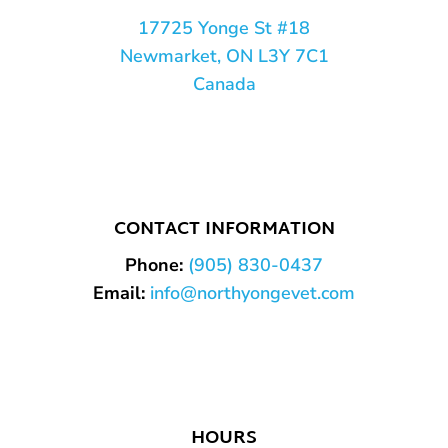
17725 Yonge St #18
Newmarket, ON L3Y 7C1
Canada
CONTACT INFORMATION
Phone:
(905) 830-0437
Email:
info@northyongevet.com
HOURS