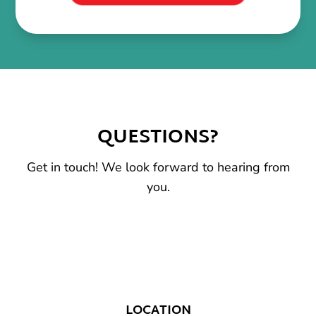
QUESTIONS?
Get in touch! We look forward to hearing from
you.
LOCATION