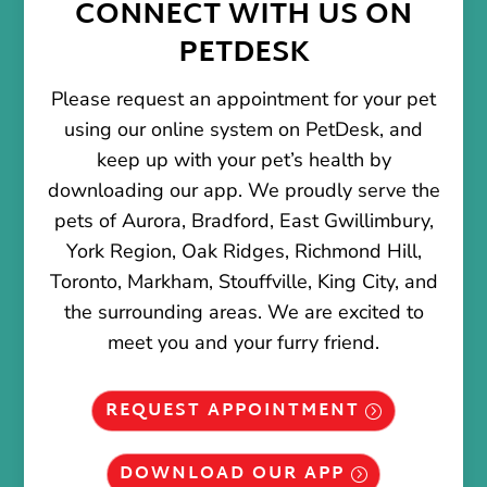
CONNECT WITH US ON
PETDESK
Please request an appointment for your pet
using our online system on PetDesk, and
keep up with your pet’s health by
downloading our app. We proudly serve the
pets of Aurora, Bradford, East Gwillimbury,
York Region, Oak Ridges, Richmond Hill,
Toronto, Markham, Stouffville, King City, and
the surrounding areas. We are excited to
meet you and your furry friend.
REQUEST APPOINTMENT
DOWNLOAD OUR APP