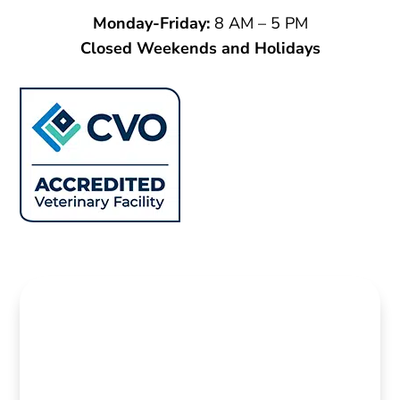
Monday-Friday
:
8 AM – 5 PM
Closed Weekends and Holidays
Name
*
First
Last