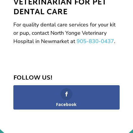
VETERINARIAN FOR PET
DENTAL CARE
For quality dental care services for your kit
or pup, contact North Yonge Veterinary
Hospital in Newmarket at
905-830-0437
.
FOLLOW US!
Facebook