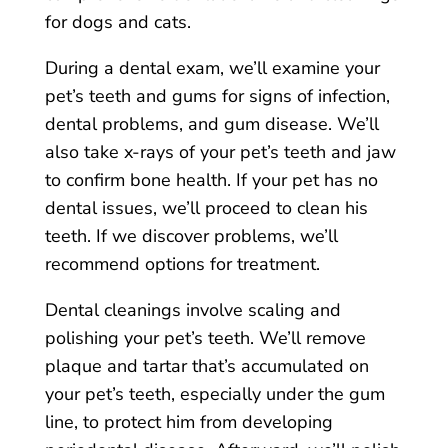
for dogs and cats.
During a dental exam, we’ll examine your
pet’s teeth and gums for signs of infection,
dental problems, and gum disease. We’ll
also take x-rays of your pet’s teeth and jaw
to confirm bone health. If your pet has no
dental issues, we’ll proceed to clean his
teeth. If we discover problems, we’ll
recommend options for treatment.
Dental cleanings involve scaling and
polishing your pet’s teeth. We’ll remove
plaque and tartar that’s accumulated on
your pet’s teeth, especially under the gum
line, to protect him from developing