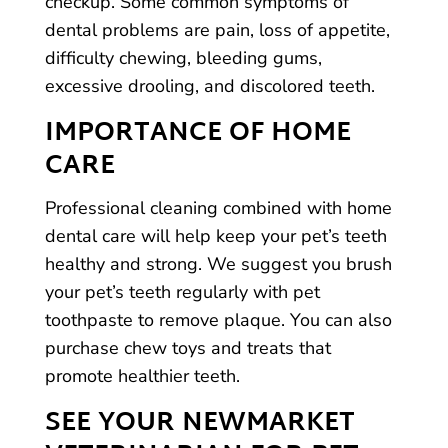
checkup. Some common symptoms of
dental problems are pain, loss of appetite,
difficulty chewing, bleeding gums,
excessive drooling, and discolored teeth.
IMPORTANCE OF HOME
CARE
Professional cleaning combined with home
dental care will help keep your pet’s teeth
healthy and strong. We suggest you brush
your pet’s teeth regularly with pet
toothpaste to remove plaque. You can also
purchase chew toys and treats that
promote healthier teeth.
SEE YOUR NEWMARKET