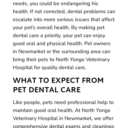
needs, you could be endangering his
health. If not corrected, dental problems can
escalate into more serious issues that affect
your pet’s overall health. By making pet
dental care a priority, your pet can enjoy
good oral and physical health. Pet owners
in Newmarket or the surrounding area can
bring their pets to North Yonge Veterinary
Hospital for quality dental care.
WHAT TO EXPECT FROM
PET DENTAL CARE
Like people, pets need professional help to
maintain good oral health. At North Yonge
Veterinary Hospital in Newmarket, we offer
comprehensive dental exams and cleanings