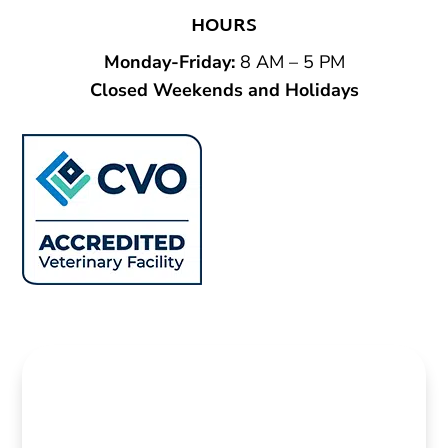
HOURS
Monday-Friday
:
8 AM – 5 PM
Closed Weekends and Holidays
Name
*
First
Last