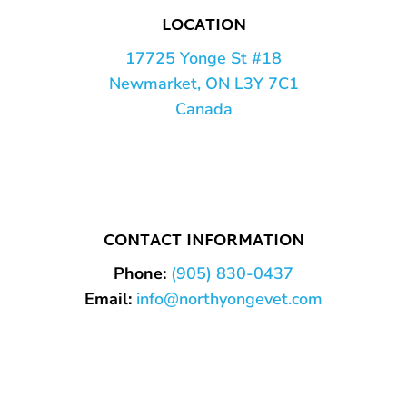
LOCATION
17725 Yonge St #18
Newmarket, ON L3Y 7C1
Canada
CONTACT INFORMATION
Phone:
(905) 830-0437
Email:
info@northyongevet.com