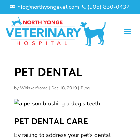
info@northyongevet.com
(905) 830-0437


PET DENTAL
by
Whiskerframe
|
Dec 18, 2019
|
Blog
PET DENTAL CARE
By failing to address your pet’s dental