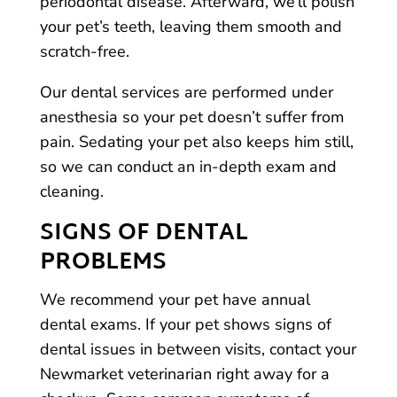
periodontal disease. Afterward, we’ll polish
your pet’s teeth, leaving them smooth and
scratch-free.
Our dental services are performed under
anesthesia so your pet doesn’t suffer from
pain. Sedating your pet also keeps him still,
so we can conduct an in-depth exam and
cleaning.
SIGNS OF DENTAL
PROBLEMS
We recommend your pet have annual
dental exams. If your pet shows signs of
dental issues in between visits, contact your
Newmarket veterinarian right away for a