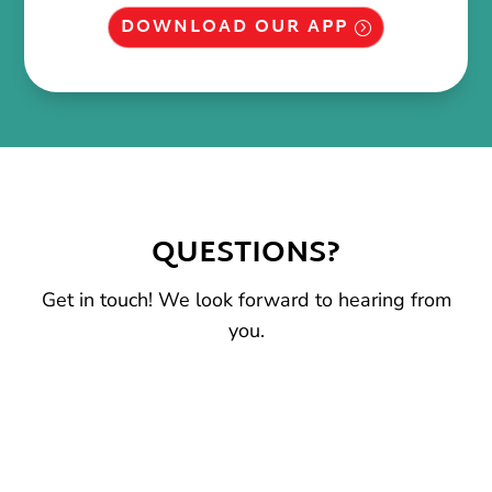
DOWNLOAD OUR APP
QUESTIONS?
Get in touch! We look forward to hearing from
you.