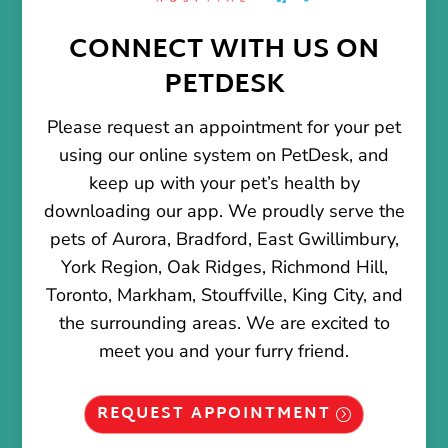
CONNECT WITH US ON
PETDESK
Please request an appointment for your pet
using our online system on PetDesk, and
keep up with your pet’s health by
downloading our app. We proudly serve the
pets of Aurora, Bradford, East Gwillimbury,
York Region, Oak Ridges, Richmond Hill,
Toronto, Markham, Stouffville, King City, and
the surrounding areas. We are excited to
meet you and your furry friend.
REQUEST APPOINTMENT